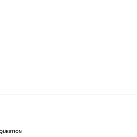
QUESTION