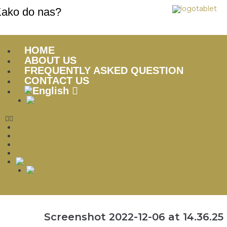
ako do nas?
HOME
ABOUT US
FREQUENTLY ASKED QUESTION
CONTACT US
HOME
ABOUT US
FREQUENTLY ASKED QUESTION
CONTACT US
Screenshot 2022-12-06 at 14.36.25