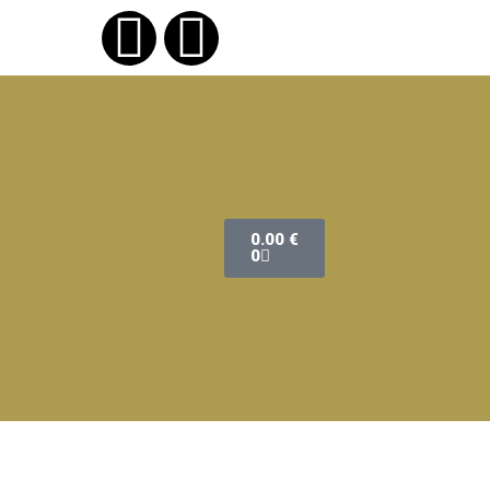
0.00
€
0