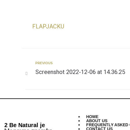
FLAPJACKU
PREVIOUS
Screenshot 2022-12-06 at 14.36.25
HOME
ABOUT US
2 Be Natural je
FREQUENTLY ASKED 
CONTACT US