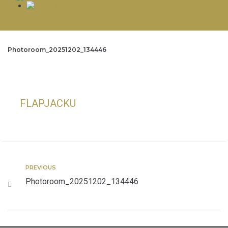
Photoroom_20251202_134446
FLAPJACKU
PREVIOUS
Photoroom_20251202_134446