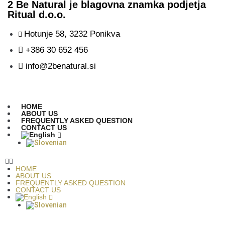
2 Be Natural je blagovna znamka podjetja
Ritual d.o.o.
Hotunje 58, 3232 Ponikva
+386 30 652 456
info@2benatural.si
HOME
ABOUT US
FREQUENTLY ASKED QUESTION
CONTACT US
HOME
ABOUT US
FREQUENTLY ASKED QUESTION
CONTACT US