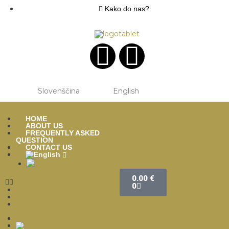
Kako do nas?
Slovenščina
English
HOME
ABOUT US
FREQUENTLY ASKED
QUESTION
CONTACT US
0.00
€
0
HOME
ABOUT US
FREQUENTLY ASKED
QUESTION
CONTACT US