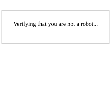
Verifying that you are not a robot...